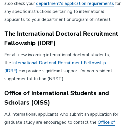
also check your
department's application requirements
​for
any specific instructions pertaining to international
applicants to your department or program of interest.
The International Doctoral Recruitment
Fellowship (IDRF)
For all new incoming international doctoral students,
the
International Doctoral Recruitment Fellowship
(IDRF)
can provide significant support for non-resident
supplemental tuition (NRST).
Office of International Students and
Scholars (OISS)
All international applicants who submit an application for
graduate study are encouraged to contact the
Office of