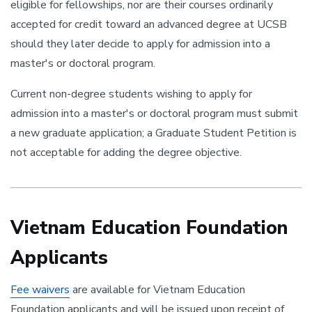
eligible for fellowships, nor are their courses ordinarily
accepted for credit toward an advanced degree at UCSB
should they later decide to apply for admission into a
master's or doctoral program.
Current non-degree students wishing to apply for
admission into a master's or doctoral program must submit
a new graduate application; a Graduate Student Petition is
not acceptable for adding the degree objective.
Vietnam Education Foundation
Applicants
Fee waivers
are available for Vietnam Education
Foundation applicants and will be issued upon receipt of