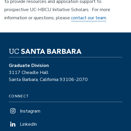
to provide resources and application support to
prospective UC-HBCU Initiative Scholars. For more
information or questions, please
contact our team
.
Graduate Division
3117 Cheadle Hall
Santa Barbara, California 93106-2070
CONNECT
Instagram
LinkedIn