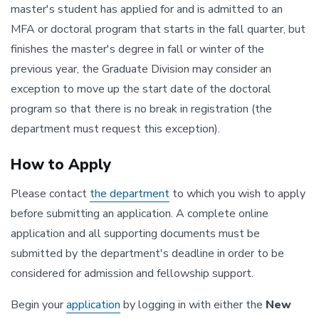
master's student has applied for and is admitted to an
MFA or doctoral program that starts in the fall quarter, but
finishes the master's degree in fall or winter of the
previous year, the Graduate Division may consider an
exception to move up the start date of the doctoral
program so that there is no break in registration (the
department must request this exception).
How to Apply
Please contact
the department
to which you wish to apply
before submitting an application. A complete online
application and all supporting documents must be
submitted by the department's deadline in order to be
considered for admission and fellowship support.
Begin your
application
by logging in with either the
New