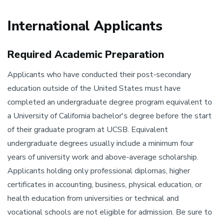
International Applicants
Required Academic Preparation
Applicants who have conducted their post-secondary
education outside of the United States must have
completed an undergraduate degree program equivalent to
a University of California bachelor's degree before the start
of their graduate program at UCSB. Equivalent
undergraduate degrees usually include a minimum four
years of university work and above-average scholarship.
Applicants holding only professional diplomas, higher
certificates in accounting, business, physical education, or
health education from universities or technical and
vocational schools are not eligible for admission. Be sure to