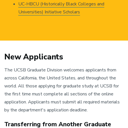
UC-HBCU (Historically Black Colleges and
Universities) Initiative Scholars
New Applicants
The UCSB Graduate Division welcomes applicants from
across California, the United States, and throughout the
world. All those applying for graduate study at UCSB for
the first time must complete all sections of the online
application. Applicants must submit all required materials
by the department's application deadline.
Transferring from Another Graduate