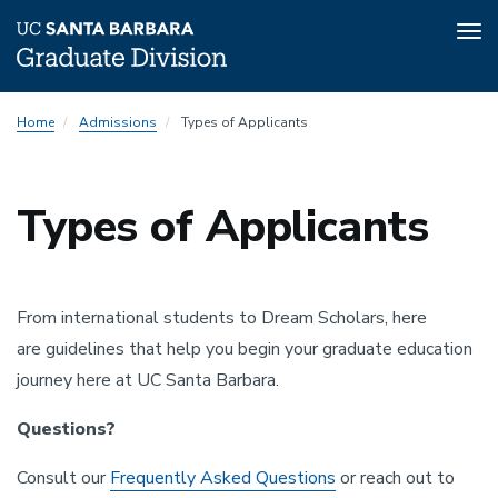
Tog
nav
Skip
Home
Admissions
Types of Applicants
to
main
content
Types of Applicants
From international students to Dream Scholars, here
are guidelines that help you begin your graduate education
journey here at UC Santa Barbara.
Questions?
Consult our
Frequently Asked Questions
or reach out to