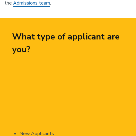
the
Admissions team
.
What type of applicant are
you?
New Applicants