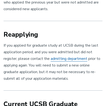
who applied the previous year but were not admitted are
considered new applicants.
Reapplying
If you applied for graduate study at UCSB during the last
application period, and you were admitted but did not
register, please contact the
admitting department
prior to
applying again. You will need to submit a new online
graduate application, but it may not be necessary to re-
submit ​all of your application materials.
Current UCSB Graduate