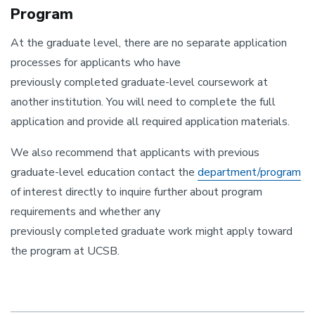
Program
At the graduate level, there are no separate application
processes for applicants who have
previously completed graduate-
level coursework at
another institution. You will need to complete the full
application and provide all required application materials.
We also recommend that applicants with previous
graduate-level education contact the
department/program
of interest directly to inquire further about program
requirements and whether any
previously completed graduate
work might apply toward
the program at UCSB.