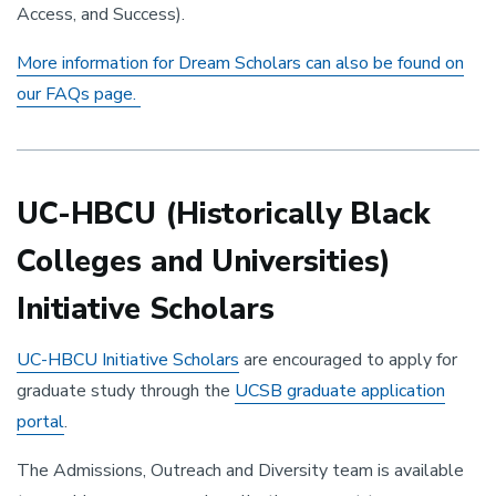
Access, and Success).
More information for Dream Scholars can also be found on
our FAQs page.
UC-HBCU (Historically Black
Colleges and Universities)
Initiative Scholars
UC-HBCU Initiative Scholars
are encouraged to apply for
graduate study through the
UCSB graduate application
portal
.
The Admissions, Outreach and Diversity team is available