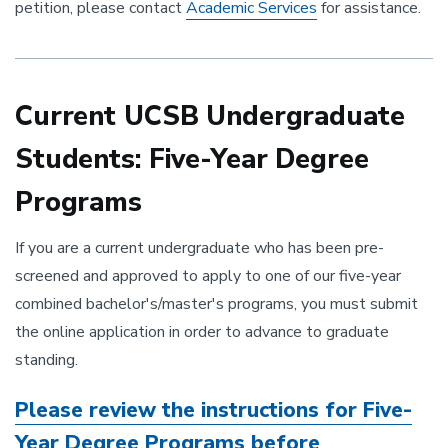
petition, please contact
Academic Services
for assistance.
Current UCSB Undergraduate
Students: Five-Year Degree
Programs
If you are a current undergraduate who has been pre-
screened and approved to apply to one of our five-year
combined bachelor's/master's programs, you must submit
the online application in order to advance to graduate
standing.
Please ​review the instructions for Five-
Year Degree Programs before