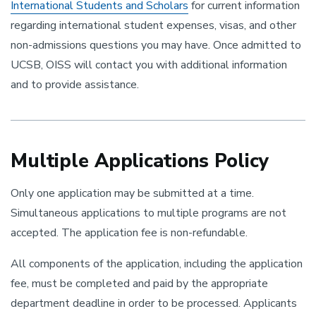
International Students and Scholars
for current information
regarding international student expenses, visas, and other
non-admissions questions you may have. Once admitted to
UCSB, OISS will contact you with additional information
and to provide assistance.
Multiple Applications Policy
Only one application may be submitted at a time.
Simultaneous applications to multiple programs are not
accepted. The application fee is non-refundable.
All components of the application, including the application
fee, must be completed and paid by the appropriate
department deadline in order to be processed. Applicants