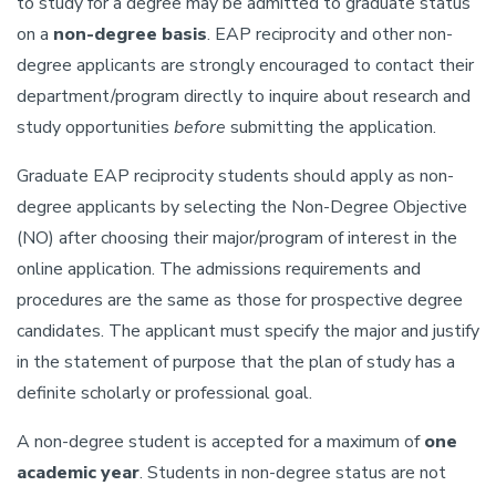
to study for a degree may be admitted to graduate status
on a
non-degree basis
. EAP reciprocity and other non-
degree applicants are strongly encouraged to contact their
department/program directly to inquire about research and
study opportunities
before
submitting the application.
Graduate EAP reciprocity students should apply as non-
degree applicants by selecting the Non-Degree Objective
(NO) after choosing their major/program of interest in the
online application. The admissions requirements and
procedures are the same as those for prospective degree
candidates. The applicant must specify the major and justify
in the statement of purpose that the plan of study has a
definite scholarly or professional goal.
A non-degree student is accepted for a maximum of
one
academic year
. Students in non-degree status are not