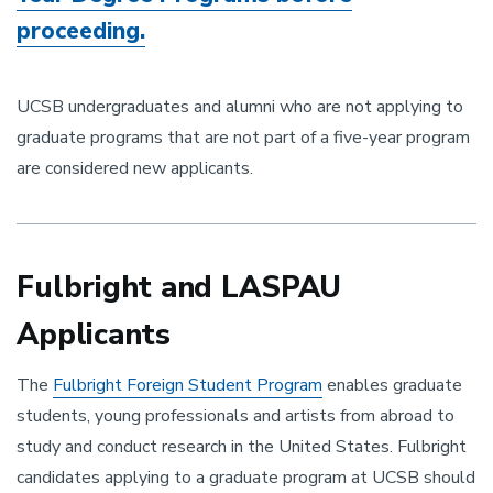
proceeding.
UCSB undergraduates and alumni who are not applying to
graduate programs that are not part of a five-year program
are considered new applicants.
Fulbright and LASPAU
Applicants
The
Fulbright Foreign Student Program
enables graduate
students, young professionals and artists from abroad to
study and conduct research in the United States. Fulbright
candidates applying to a graduate program at UCSB should