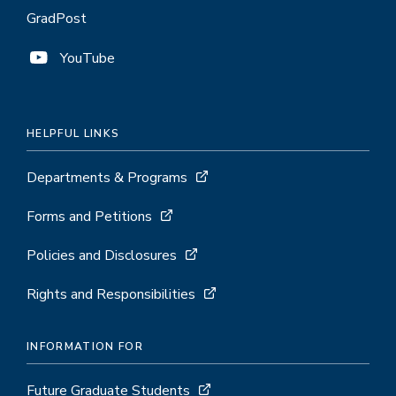
GradPost
YouTube
HELPFUL LINKS
Departments & Programs
Forms and Petitions
Policies and Disclosures
Rights and Responsibilities
INFORMATION FOR
Future Graduate Students