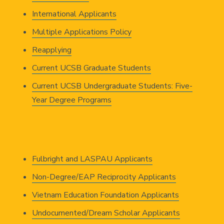
International Applicants
Multiple Applications Policy
Reapplying
Current UCSB Graduate Students
Current UCSB Undergraduate Students: Five-
Year Degree Programs
Fulbright and LASPAU Applicants
Non-Degree/EAP Reciprocity Applicants
Vietnam Education Foundation Applicants
Undocumented/Dream Scholar Applicants