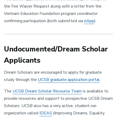
the Fee Waiver Request along with a letter from the
Vietnam Education Foundation program coordinator
confirming participation (both submitted via
eApp
).
Undocumented/Dream Scholar
Applicants
Dream Scholars are encouraged to apply for graduate
study through the
UCSB graduate application portal
.
The
UCSB Dream Scholar Resource Team
is available to
provide resources and support to prospective UCSB Dream
Scholars. UCSB also has a very active, student-run
organization called
IDEAS
(Improving Dreams, Equality,