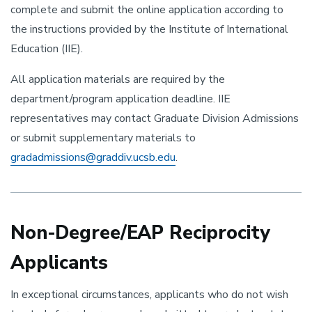
complete and submit the online application according to
the instructions provided by the Institute of International
Education (IIE).
All application materials are required by the
department/program application deadline. IIE
representatives may contact Graduate Division Admissions
or submit supplementary materials to
gradadmissions@graddiv.ucsb.edu
.
Non-Degree/EAP Reciprocity
Applicants
In exceptional circumstances, applicants who do not wish