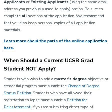
Applicants
or
Existing Applicants
(using the same email
address you previously used to apply) option. Be sure to
complete
all
sections of the application. We recommend
that you also keep personal copies of all application
materials.
Learn more about the parts of the online application
here.
When Should a Current UCSB Grad
Student NOT Apply?
Students who wish to add a
master's
degree
objective or
credential program must submit the
Change of Degree
Status Petition
. Students who have allowed their
registration to lapse must submit a
Petition for
Reinstatement
. If you are submitting either type of