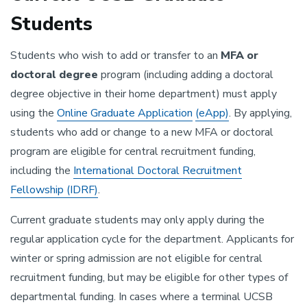
Students
Students who wish to add or transfer to an
MFA or
doctoral degree
program (including adding a doctoral
degree objective in their home department) must apply
using the
Online Graduate Application
(eApp)
. By applying,
students who add or change to a new MFA or doctoral
program are eligible for central recruitment funding,
including the
International Doctoral Recruitment
Fellowship (IDRF)
.
Current graduate students may only apply during the
regular application cycle for the department. Applicants for
winter or spring admission are not eligible for central
recruitment funding, but may be eligible for other types of
departmental funding. In cases where a terminal UCSB