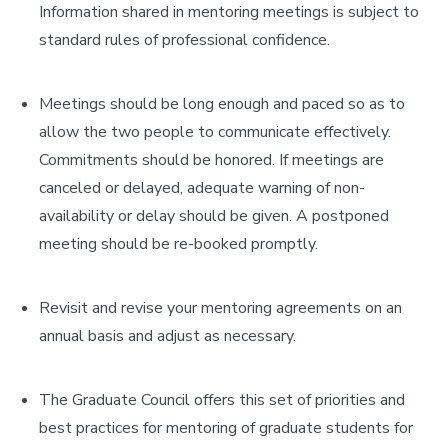
Information shared in mentoring meetings is subject to
standard rules of professional confidence.
Meetings should be long enough and paced so as to
allow the two people to communicate effectively.
Commitments should be honored. If meetings are
canceled or delayed, adequate warning of non-
availability or delay should be given. A postponed
meeting should be re-booked promptly.
Revisit and revise your mentoring agreements on an
annual basis and adjust as necessary.
The Graduate Council offers this set of priorities and
best practices for mentoring of graduate students for