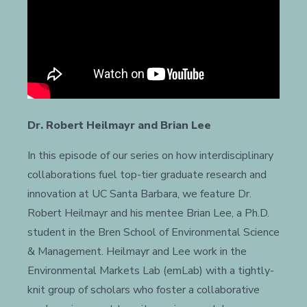
Dr. Robert Heilmayr and Brian Lee
In this episode of our series on how interdisciplinary
collaborations fuel top-tier graduate research and
innovation at UC Santa Barbara, we feature Dr.
Robert Heilmayr and his mentee Brian Lee, a Ph.D.
student in the Bren School of Environmental Science
& Management. Heilmayr and Lee work in the
Environmental Markets Lab (emLab) with a tightly-
knit group of scholars who foster a collaborative