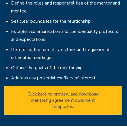
Define the roles and responsibilities of the mentor and
mentee
Set clear boundaries for the relationship
Establish communication and confidentiality protocols
and expectations
Determine the format, structure, and frequency of
scheduled meetings
Outline the goals of the mentorship
Address any potential conflicts of interest
Click here to preview and download
mentoring agreement document
templates.