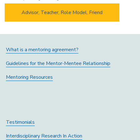
Advisor, Teacher, Role Model, Friend
What is a mentoring agreement?
Guidelines for the Mentor-Mentee Relationship
Mentoring Resources
Testimonials
Interdisciplinary Research In Action