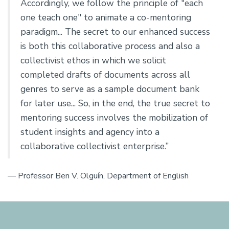
Accordingly, we follow the principle of "each
one teach one" to animate a co-mentoring
paradigm... The secret to our enhanced success
is both this collaborative process and also a
collectivist ethos in which we solicit
completed drafts of documents across all
genres to serve as a sample document bank
for later use... So, in the end, the true secret to
mentoring success involves the mobilization of
student insights and agency into a
collaborative collectivist enterprise.”
— Professor Ben V. Olguín, Department of English