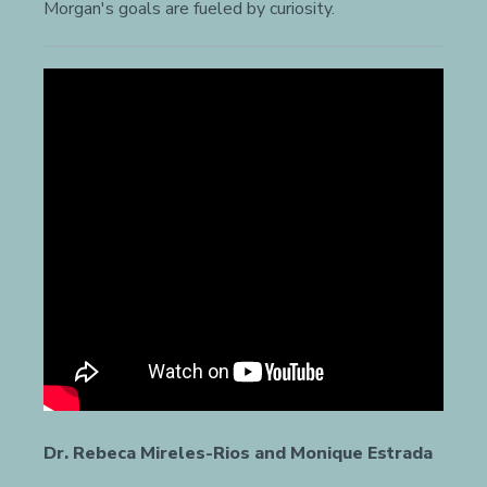
Morgan's goals are fueled by curiosity.
Dr. Rebeca Mireles-Rios and Monique Estrada