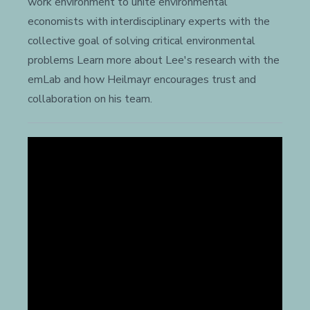
work environment to unite environmental
economists with interdisciplinary experts with the
collective goal of solving critical environmental
problems Learn more about Lee's research with the
emLab and how Heilmayr encourages trust and
collaboration on his team.