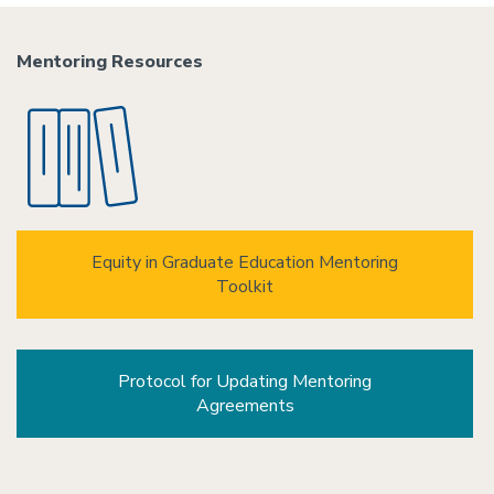
Mentoring Resources
Equity in Graduate Education Mentoring
Toolkit
Protocol for Updating Mentoring
Agreements