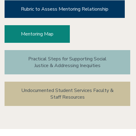
Rubric to Assess Mentoring Relationship
Mentoring Map
Practical Steps for Supporting Social
Justice & Addressing Inequities
Undocumented Student Services Faculty &
Staff Resources