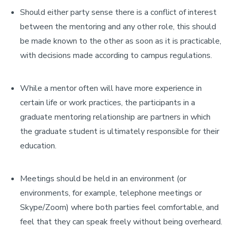
Should either party sense there is a conflict of interest
between the mentoring and any other role, this should
be made known to the other as soon as it is practicable,
with decisions made according to campus regulations.
While a mentor often will have more experience in
certain life or work practices, the participants in a
graduate mentoring relationship are partners in which
the graduate student is ultimately responsible for their
education.
Meetings should be held in an environment (or
environments, for example, telephone meetings or
Skype/Zoom) where both parties feel comfortable, and
feel that they can speak freely without being overheard.