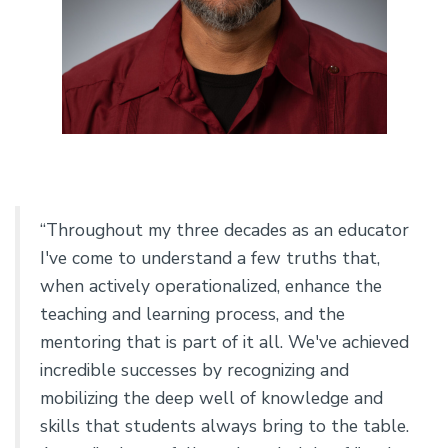
“Throughout my three decades as an educator
I've come to understand a few truths that,
when actively operationalized, enhance the
teaching and learning process, and the
mentoring that is part of it all. We've achieved
incredible successes by recognizing and
mobilizing the deep well of knowledge and
skills that students always bring to the table.