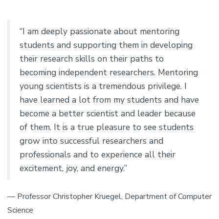
“I am deeply passionate about mentoring
students and supporting them in developing
their research skills on their paths to
becoming independent researchers. Mentoring
young scientists is a tremendous privilege. I
have learned a lot from my students and have
become a better scientist and leader because
of them. It is a true pleasure to see students
grow into successful researchers and
professionals and to experience all their
excitement, joy, and energy.”
— Professor Christopher Kruegel, Department of Computer
Science