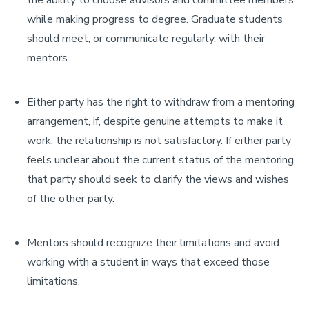
the ability to choose advisors and committee members
while making progress to degree. Graduate students
should meet, or communicate regularly, with their
mentors.
Either party has the right to withdraw from a mentoring
arrangement, if, despite genuine attempts to make it
work, the relationship is not satisfactory. If either party
feels unclear about the current status of the mentoring,
that party should seek to clarify the views and wishes
of the other party.
Mentors should recognize their limitations and avoid
working with a student in ways that exceed those
limitations.