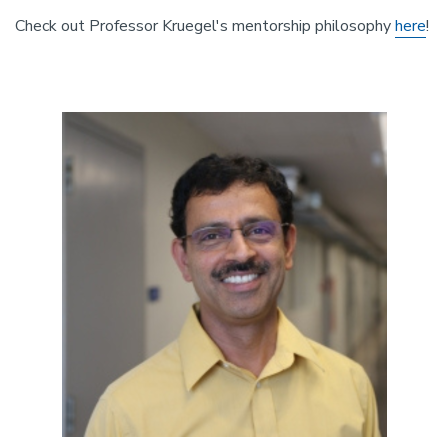
Check out Professor Kruegel's mentorship philosophy
here
!
Image