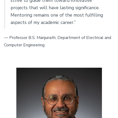
strive to guide them toward innovative
projects that will have lasting significance.
Mentoring remains one of the most fulfilling
aspects of my academic career.”
— Professor B.S. Manjunath, Department of Electrical and
Computer Engineering
Image