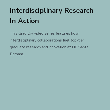
Interdisciplinary Research
In Action
This Grad Div video series features how
interdisciplinary collaborations fuel top-tier
graduate research and innovation at UC Santa
Barbara.