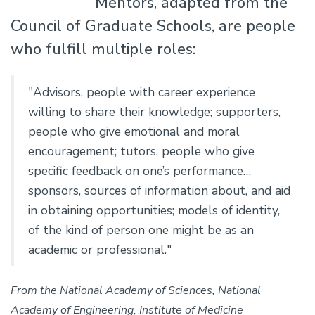
Mentors, adapted from the
Council of Graduate Schools, are people
who fulfill multiple roles:
"Advisors, people with career experience
willing to share their knowledge; supporters,
people who give emotional and moral
encouragement; tutors, people who give
specific feedback on one’s performance…
sponsors, sources of information about, and aid
in obtaining opportunities; models of identity,
of the kind of person one might be as an
academic or professional."
From the National Academy of Sciences, National
Academy of Engineering, Institute of Medicine