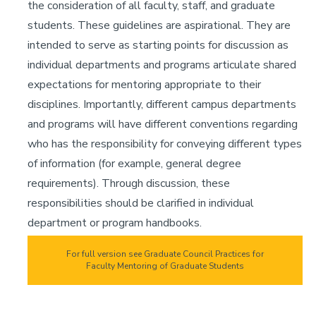
the consideration of all faculty, staff, and graduate
students. These guidelines are aspirational. They are
intended to serve as starting points for discussion as
individual departments and programs articulate shared
expectations for mentoring appropriate to their
disciplines. Importantly, different campus departments
and programs will have different conventions regarding
who has the responsibility for conveying different types
of information (for example, general degree
requirements). Through discussion, these
responsibilities should be clarified in individual
department or program handbooks.
For full version see Graduate Council Practices for
Faculty Mentoring of Graduate Students