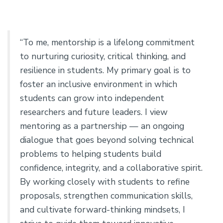
“To me, mentorship is a lifelong commitment
to nurturing curiosity, critical thinking, and
resilience in students. My primary goal is to
foster an inclusive environment in which
students can grow into independent
researchers and future leaders. I view
mentoring as a partnership — an ongoing
dialogue that goes beyond solving technical
problems to helping students build
confidence, integrity, and a collaborative spirit.
By working closely with students to refine
proposals, strengthen communication skills,
and cultivate forward-thinking mindsets, I