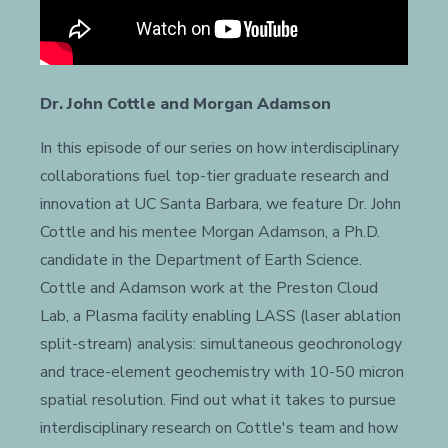
Dr. John Cottle and Morgan Adamson
In this episode of our series on how interdisciplinary
collaborations fuel top-tier graduate research and
innovation at UC Santa Barbara, we feature Dr. John
Cottle and his mentee Morgan Adamson, a Ph.D.
candidate in the Department of Earth Science.
Cottle and Adamson work at the Preston Cloud
Lab, a Plasma facility enabling LASS (laser ablation
split-stream) analysis: simultaneous geochronology
and trace-element geochemistry with 10-50 micron
spatial resolution. Find out what it takes to pursue
interdisciplinary research on Cottle's team and how