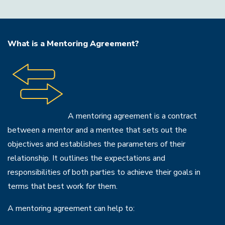
What is a Mentoring Agreement?
A mentoring agreement is a contract
between a mentor and a mentee that sets out the
objectives and establishes the parameters of their
relationship. It outlines the expectations and
responsibilities of both parties to achieve their goals in
terms that best work for them.
A mentoring agreement can help to: