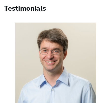
Testimonials
Image