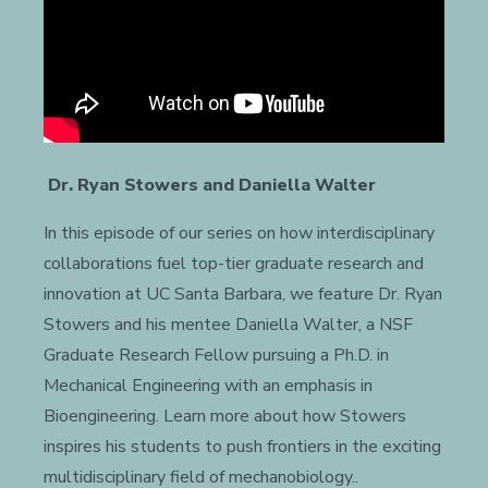
Dr. Ryan Stowers and Daniella Walter
In this episode of our series on how interdisciplinary
collaborations fuel top-tier graduate research and
innovation at UC Santa Barbara, we feature Dr. Ryan
Stowers and his mentee Daniella Walter, a NSF
Graduate Research Fellow pursuing a Ph.D. in
Mechanical Engineering with an emphasis in
Bioengineering. Learn more about how Stowers
inspires his students to push frontiers in the exciting
multidisciplinary field of mechanobiology..