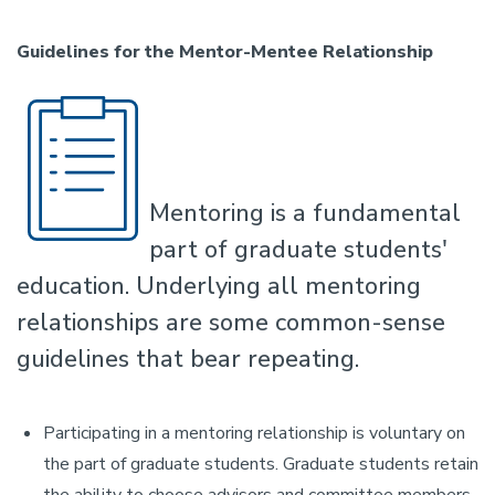
Guidelines for the Mentor-Mentee Relationship
Mentoring is a fundamental
part of graduate students'
education. Underlying all mentoring
relationships are some common-sense
guidelines that bear repeating.
Participating in a mentoring relationship is voluntary on
the part of graduate students. Graduate students retain