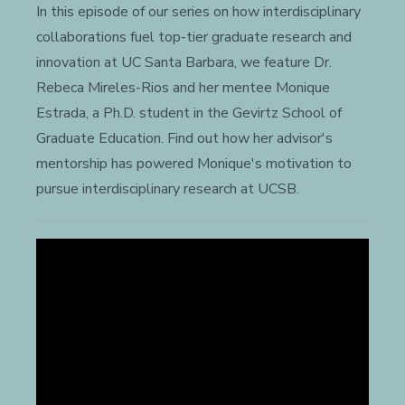
In this episode of our series on how interdisciplinary
collaborations fuel top-tier graduate research and
innovation at UC Santa Barbara, we feature Dr.
Rebeca Mireles-Rios and her mentee Monique
Estrada, a Ph.D. student in the Gevirtz School of
Graduate Education. Find out how her advisor's
mentorship has powered Monique's motivation to
pursue interdisciplinary research at UCSB.