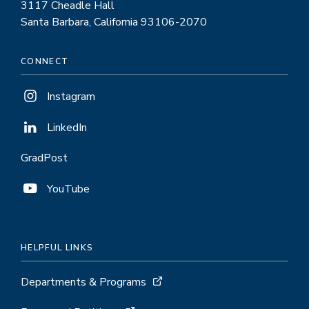
3117 Cheadle Hall
Santa Barbara, California 93106-2070
CONNECT
Instagram
LinkedIn
GradPost
YouTube
HELPFUL LINKS
Departments & Programs