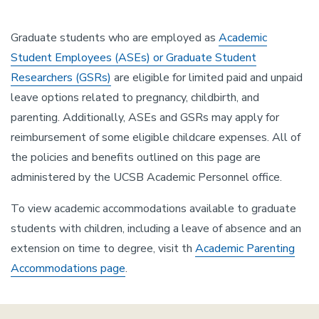
Graduate students who are employed as
Academic
Student Employees (ASEs) or Graduate Student
Researchers (GSRs)
are eligible for limited paid and unpaid
leave options related to pregnancy, childbirth, and
parenting. Additionally, ASEs and GSRs may apply for
reimbursement of some eligible childcare expenses. All of
the policies and benefits outlined on this page are
administered by the UCSB Academic Personnel office.
To view academic accommodations available to graduate
students with children, including a leave of absence and an
extension on time to degree, visit th
Academic Parenting
Accommodations page
.