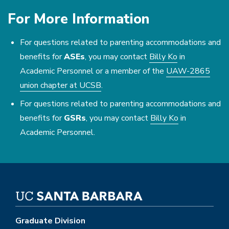
For More Information
For questions related to parenting accommodations and
benefits for
ASEs
, you may contact
Billy Ko
in
Academic Personnel or a member of the
UAW-2865
union chapter at UCSB
.
For questions related to parenting accommodations and
benefits for
GSRs
, you may contact
Billy Ko
in
Academic Personnel.
Graduate Division