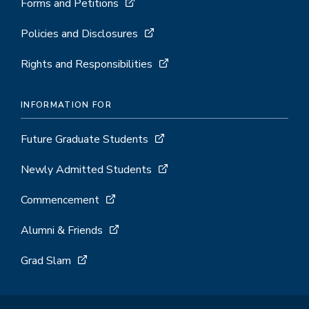
Forms and Petitions
Policies and Disclosures
Rights and Responsibilities
INFORMATION FOR
Future Graduate Students
Newly Admitted Students
Commencement
Alumni & Friends
Grad Slam