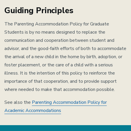
Guiding Principles
The Parenting Accommodation Policy for Graduate
Students is by no means designed to replace the
communication and cooperation between student and
advisor, and the good-faith efforts of both to accommodate
the arrival of a new child in the home by birth, adoption, or
foster placement, or the care of a child with a serious
illness. It is the intention of this policy to reinforce the
importance of that cooperation, and to provide support
where needed to make that accommodation possible.
See also the
Parenting Accommodation Policy for
Academic Accommodations