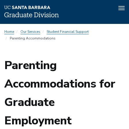
Tog
nav
Skip
Home
Our Services
Student Financial Support
to
Parenting Accommodations
main
content
Parenting
Accommodations for
Graduate
Employment