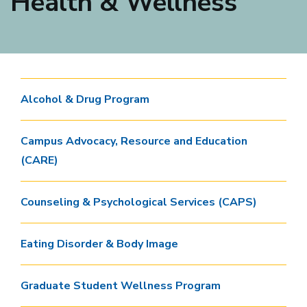
Health & Wellness
Alcohol & Drug Program
Campus Advocacy, Resource and Education
(CARE)
Counseling & Psychological Services (CAPS)
Eating Disorder & Body Image
Graduate Student Wellness Program