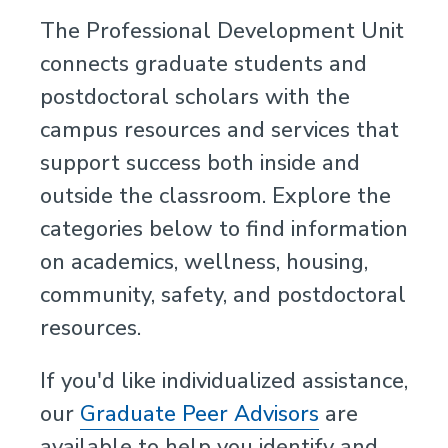
The Professional Development Unit
connects graduate students and
postdoctoral scholars with the
campus resources and services that
support success both inside and
outside the classroom. Explore the
categories below to find information
on academics, wellness, housing,
community, safety, and postdoctoral
resources.
If you'd like individualized assistance,
our
Graduate Peer Advisors
are
available to help you identify and