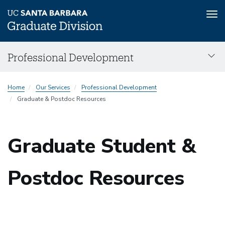
Tog
nav
Skip
Professional Development
to
main
Professional
content
Home
Our Services
Professional Development
Development
Graduate & Postdoc Resources
menu
Graduate Student &
Postdoc Resources