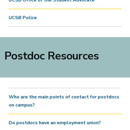
UCSB Office of the Student Advocate
UCSB Police
Postdoc Resources
Who are the main points of contact for postdocs
on campus?
Do postdocs have an employment union?