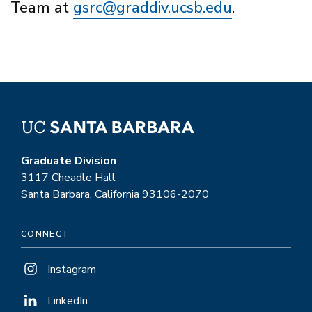
Team at
gsrc@graddiv.ucsb.edu
.
Graduate Division
3117 Cheadle Hall
Santa Barbara, California 93106-2070
CONNECT
Instagram
LinkedIn