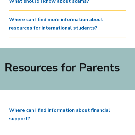
What should I know about scams?
Where can I find more information about
resources for international students?
Resources for Parents
Where can I find information about financial
support?