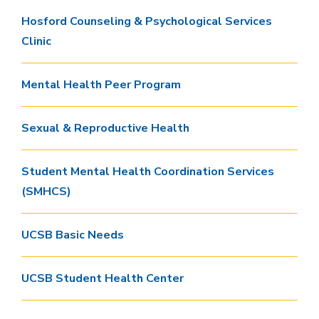
Hosford Counseling & Psychological Services
Clinic
Mental Health Peer Program
Sexual & Reproductive Health
Student Mental Health Coordination Services
(SMHCS)
UCSB Basic Needs
UCSB Student Health Center