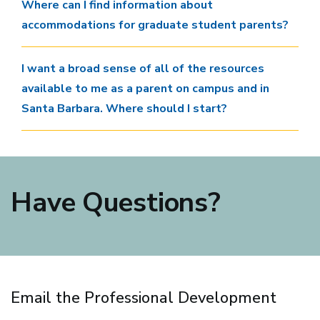
Where can I find information about
accommodations for graduate student parents?
I want a broad sense of all of the resources
available to me as a parent on campus and in
Santa Barbara. Where should I start?
Have Questions?
Email the Professional Development