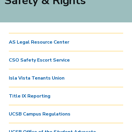
Safety & Rights
AS Legal Resource Center
CSO Safety Escort Service
Isla Vista Tenants Union
Title IX Reporting
UCSB Campus Regulations