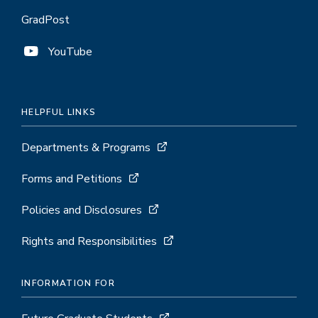
GradPost
YouTube
HELPFUL LINKS
Departments & Programs
Forms and Petitions
Policies and Disclosures
Rights and Responsibilities
INFORMATION FOR