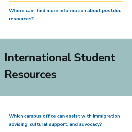
Where can I find more information about postdoc
resources?
International Student
Resources
Which campus office can assist with immigration
advising, cultural support, and advocacy?