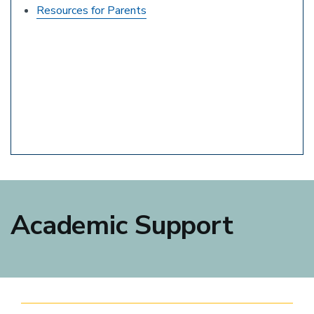
Resources for Parents
Academic Support