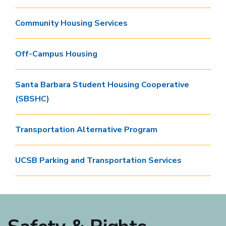
Community Housing Services
Off-Campus Housing
Santa Barbara Student Housing Cooperative
(SBSHC)
Transportation Alternative Program
UCSB Parking and Transportation Services