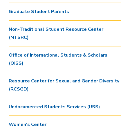
Graduate Student Parents
Non-Traditional Student Resource Center
(NTSRC)
Office of International Students & Scholars
(OISS)
Resource Center for Sexual and Gender Diversity
(RCSGD)
Undocumented Students Services (USS)
Women's Center