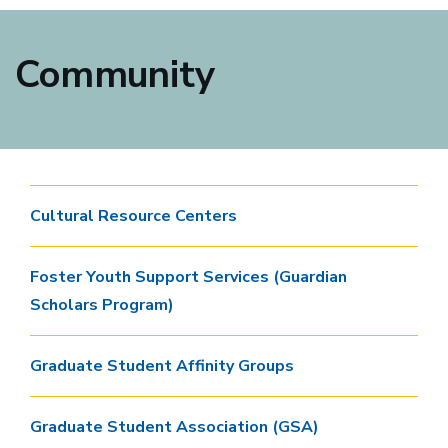
Community
Cultural Resource Centers
Foster Youth Support Services (Guardian
Scholars Program)
Graduate Student Affinity Groups
Graduate Student Association (GSA)