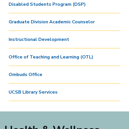
Disabled Students Program (DSP)
Graduate Division Academic Counselor
Instructional Development
Office of Teaching and Learning (OTL)
Ombuds Office
UCSB Library Services