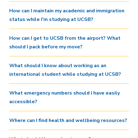
How can I maintain my academic and immigration
status while I'm studying at UCSB?
How can I get to UCSB from the airport? What
should I pack before my move?
What should I know about working as an
international student while studying at UCSB?
What emergency numbers should I have easily
accessible?
Where can I find health and wellbeing resources?