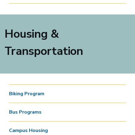
Housing &
Transportation
Biking Program
Bus Programs
Campus Housing