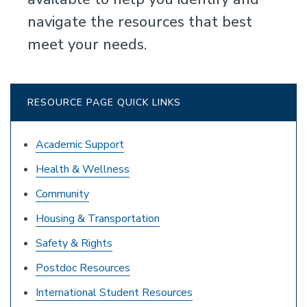
navigate the resources that best
meet your needs.
RESOURCE PAGE QUICK LINKS
Academic Support
Health & Wellness
Community
Housing & Transportation
Safety & Rights
Postdoc Resources
International Student Resources